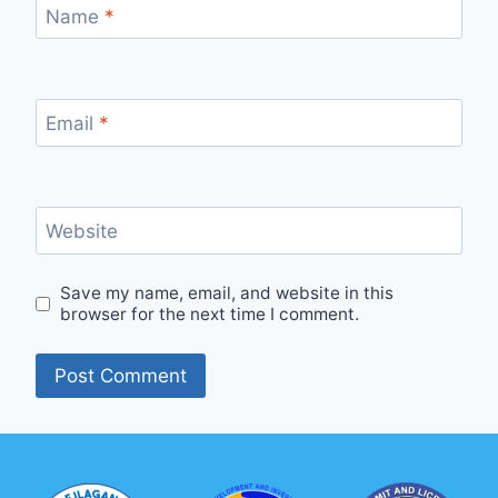
Name
*
Email
*
Website
Save my name, email, and website in this
browser for the next time I comment.