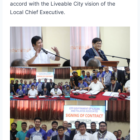
accord with the Liveable City vision of the
Local Chief Executive.