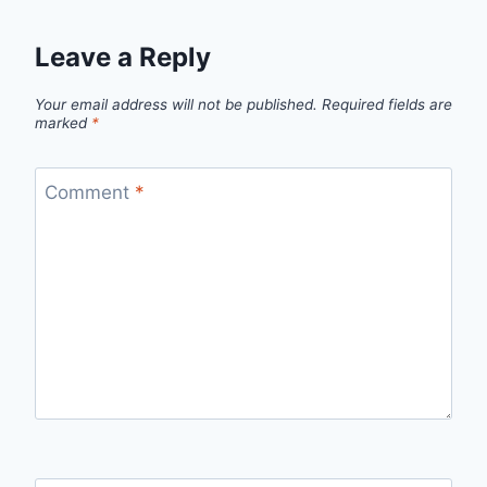
Leave a Reply
Your email address will not be published.
Required fields are
marked
*
Comment
*