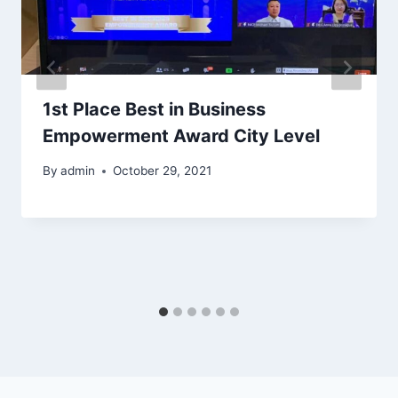
1st Place Best in Business
Empowerment Award City Level
By
admin
October 29, 2021