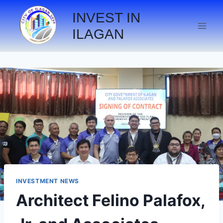
INVEST IN
ILAGAN
INVESTMENT NEWS
Architect Felino Palafox,