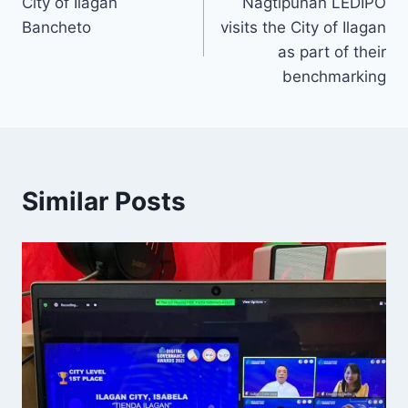
City of Ilagan
Nagtipunan LEDIPO
Bancheto
visits the City of Ilagan
as part of their
benchmarking
Similar Posts