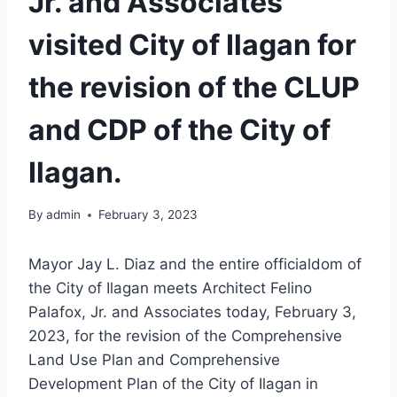
Jr. and Associates
visited City of Ilagan for
the revision of the CLUP
and CDP of the City of
Ilagan.
By
admin
February 3, 2023
Mayor Jay L. Diaz and the entire officialdom of
the City of Ilagan meets Architect Felino
Palafox, Jr. and Associates today, February 3,
2023, for the revision of the Comprehensive
Land Use Plan and Comprehensive
Development Plan of the City of Ilagan in