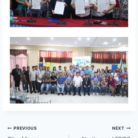
PREVIOUS
NEXT